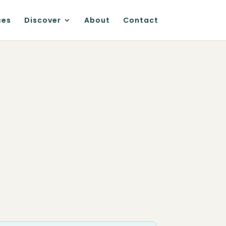
ces
Discover
About
Contact