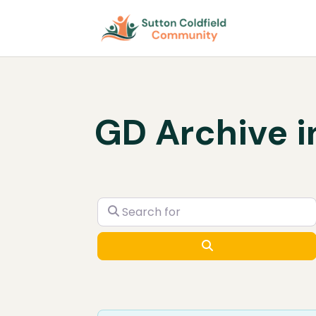
GD Archive i
Search for
Search