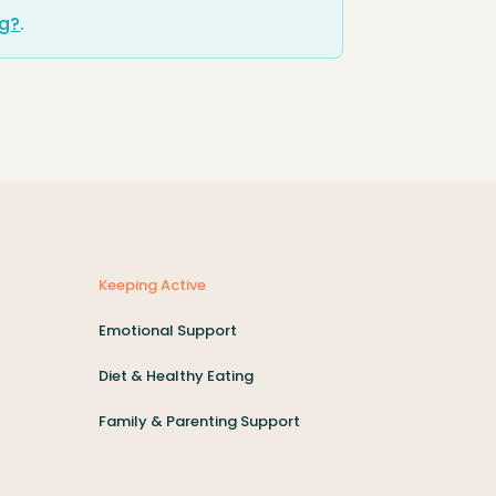
ng?
.
Keeping Active
Emotional Support
Diet & Healthy Eating
Family & Parenting Support