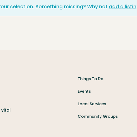
your selection. Something missing? Why not
add a listi
Things To Do
Events
Local Services
vital
Community Groups