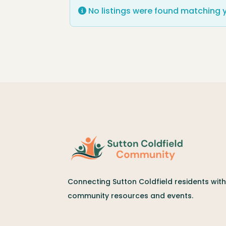
No listings were found matching 
Connecting Sutton Coldfield residents with 
community resources and events.