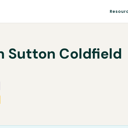
Resour
n Sutton Coldfield