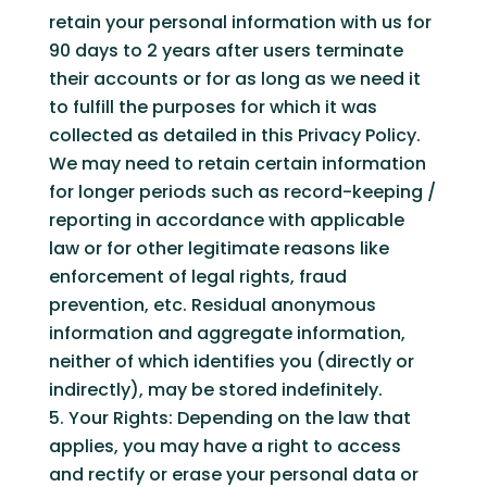
retain your personal information with us for
90 days to 2 years after users terminate
their accounts or for as long as we need it
to fulfill the purposes for which it was
collected as detailed in this Privacy Policy.
We may need to retain certain information
for longer periods such as record-keeping /
reporting in accordance with applicable
law or for other legitimate reasons like
enforcement of legal rights, fraud
prevention, etc. Residual anonymous
information and aggregate information,
neither of which identifies you (directly or
indirectly), may be stored indefinitely.
Your Rights: Depending on the law that
applies, you may have a right to access
and rectify or erase your personal data or