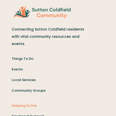
Connecting Sutton Coldfield residents
with vital community resources and
events.
Things To Do
Events
Local Services
Community Groups
Keeping Active