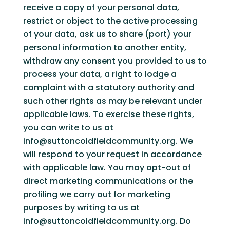
receive a copy of your personal data,
restrict or object to the active processing
of your data, ask us to share (port) your
personal information to another entity,
withdraw any consent you provided to us to
process your data, a right to lodge a
complaint with a statutory authority and
such other rights as may be relevant under
applicable laws. To exercise these rights,
you can write to us at
info@suttoncoldfieldcommunity.org. We
will respond to your request in accordance
with applicable law. You may opt-out of
direct marketing communications or the
profiling we carry out for marketing
purposes by writing to us at
info@suttoncoldfieldcommunity.org. Do