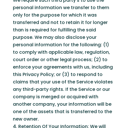
We require such third party’s to use the
personal information we transfer to them
only for the purpose for which it was
transferred and not to retain it for longer
than is required for fulfilling the said
purpose. We may also disclose your
personal information for the following: (1)
to comply with applicable law, regulation,
court order or other legal process; (2) to
enforce your agreements with us, including
this Privacy Policy; or (3) to respond to
claims that your use of the Service violates
any third-party rights. If the Service or our
company is merged or acquired with
another company, your information will be
one of the assets that is transferred to the
new owner.
Retention Of Your Information: We will