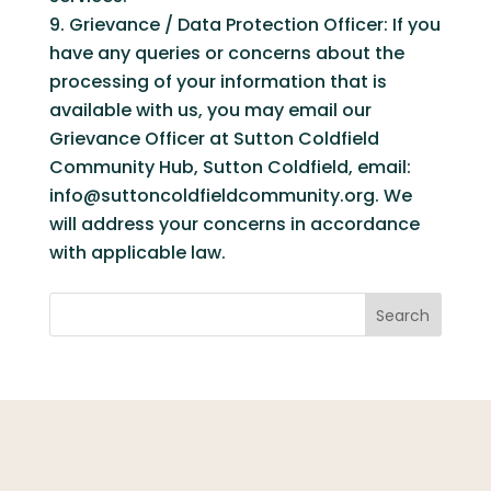
Grievance / Data Protection Officer: If you
have any queries or concerns about the
processing of your information that is
available with us, you may email our
Grievance Officer at Sutton Coldfield
Community Hub, Sutton Coldfield, email:
info@suttoncoldfieldcommunity.org. We
will address your concerns in accordance
with applicable law.
Search