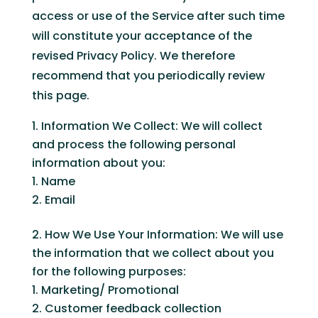
access or use of the Service after such time
will constitute your acceptance of the
revised Privacy Policy. We therefore
recommend that you periodically review
this page.
Information We Collect: We will collect
and process the following personal
information about you:
Name
Email
How We Use Your Information: We will use
the information that we collect about you
for the following purposes:
Marketing/ Promotional
Customer feedback collection