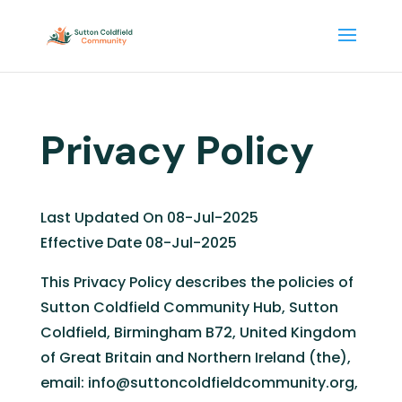
Privacy Policy
Last Updated On 08-Jul-2025
Effective Date 08-Jul-2025
This Privacy Policy describes the policies of
Sutton Coldfield Community Hub, Sutton
Coldfield, Birmingham B72, United Kingdom
of Great Britain and Northern Ireland (the),
email: info@suttoncoldfieldcommunity.org,