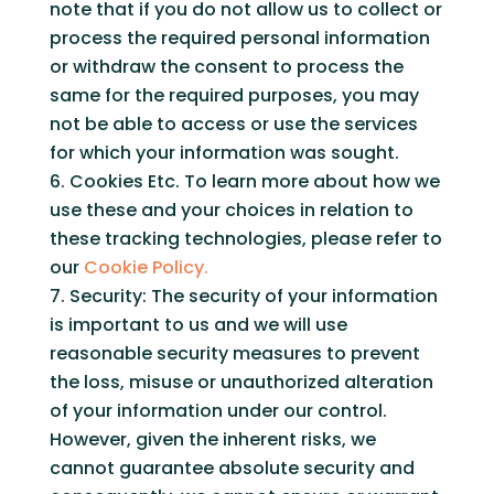
note that if you do not allow us to collect or
process the required personal information
or withdraw the consent to process the
same for the required purposes, you may
not be able to access or use the services
for which your information was sought.
Cookies Etc. To learn more about how we
use these and your choices in relation to
these tracking technologies, please refer to
our
Cookie Policy.
Security: The security of your information
is important to us and we will use
reasonable security measures to prevent
the loss, misuse or unauthorized alteration
of your information under our control.
However, given the inherent risks, we
cannot guarantee absolute security and