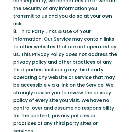
consequently, we cannot ensure or warrant
the security of any information you
transmit to us and you do so at your own
risk.
Third Party Links & Use Of Your
Information: Our Service may contain links
to other websites that are not operated by
us. This Privacy Policy does not address the
privacy policy and other practices of any
third parties, including any third party
operating any website or service that may
be accessible via a link on the Service. We
strongly advise you to review the privacy
policy of every site you visit. We have no
control over and assume no responsibility
for the content, privacy policies or
practices of any third party sites or
services.