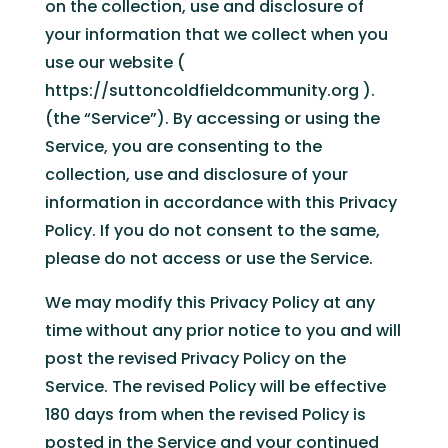
on the collection, use and disclosure of
your information that we collect when you
use our website (
https://suttoncoldfieldcommunity.org ).
(the “Service”). By accessing or using the
Service, you are consenting to the
collection, use and disclosure of your
information in accordance with this Privacy
Policy. If you do not consent to the same,
please do not access or use the Service.
We may modify this Privacy Policy at any
time without any prior notice to you and will
post the revised Privacy Policy on the
Service. The revised Policy will be effective
180 days from when the revised Policy is
posted in the Service and your continued