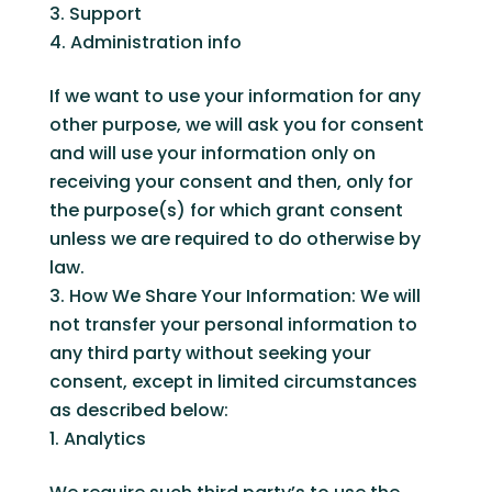
Support
Administration info
If we want to use your information for any
other purpose, we will ask you for consent
and will use your information only on
receiving your consent and then, only for
the purpose(s) for which grant consent
unless we are required to do otherwise by
law.
How We Share Your Information: We will
not transfer your personal information to
any third party without seeking your
consent, except in limited circumstances
as described below:
Analytics