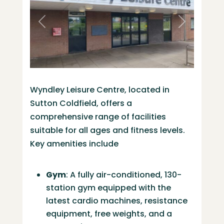
Previous
Next
Wyndley Leisure Centre, located in
Sutton Coldfield, offers a
comprehensive range of facilities
suitable for all ages and fitness levels.
Key amenities include
Gym
:
A fully air-conditioned, 130-
station gym equipped with the
latest cardio machines, resistance
equipment, free weights, and a