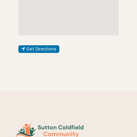
Get Directions