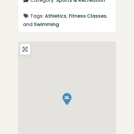
Category:
Sports & Recreation
Tags:
Athletics
,
Fitness Classes
,
and
Swimming