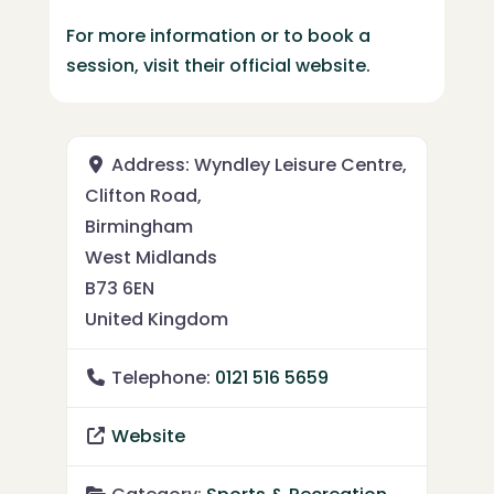
For more information or to book a
session, visit their official website.
Address:
Wyndley Leisure Centre,
Clifton Road,
Birmingham
West Midlands
B73 6EN
United Kingdom
Telephone:
0121 516 5659
Website