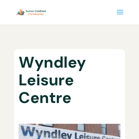
Wyndley
Leisure
Centre