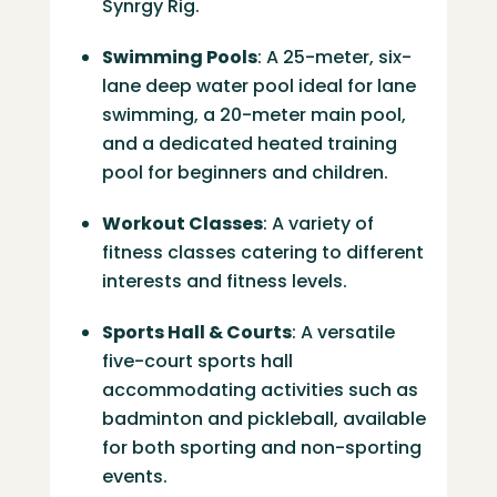
Synrgy Rig.
Swimming Pools
:
A 25-meter, six-
lane deep water pool ideal for lane
swimming, a 20-meter main pool,
and a dedicated heated training
pool for beginners and children.
​
Workout Classes
:
A variety of
fitness classes catering to different
interests and fitness levels.
Sports Hall & Courts
:
A versatile
five-court sports hall
accommodating activities such as
badminton and pickleball, available
for both sporting and non-sporting
events.