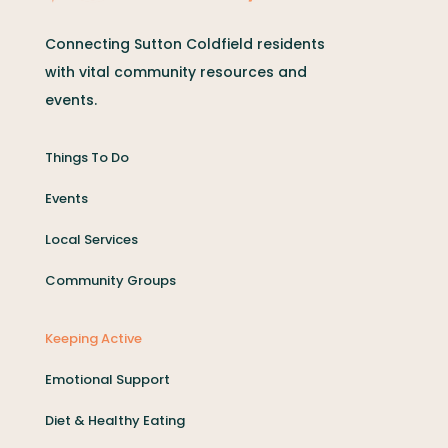
Connecting Sutton Coldfield residents
with vital community resources and
events.
Things To Do
Events
Local Services
Community Groups
Keeping Active
Emotional Support
Diet & Healthy Eating