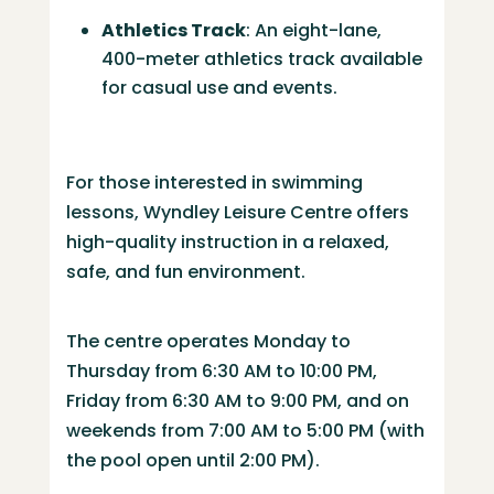
Athletics Track
:
An eight-lane,
400-meter athletics track available
for casual use and events.
​
For those interested in swimming
lessons, Wyndley Leisure Centre offers
high-quality instruction in a relaxed,
safe, and fun environment.
The centre operates Monday to
Thursday from 6:30 AM to 10:00 PM,
Friday from 6:30 AM to 9:00 PM, and on
weekends from 7:00 AM to 5:00 PM (with
the pool open until 2:00 PM).
​