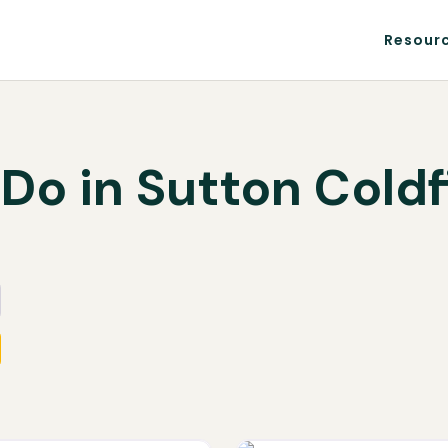
Resour
 Do in Sutton Coldf