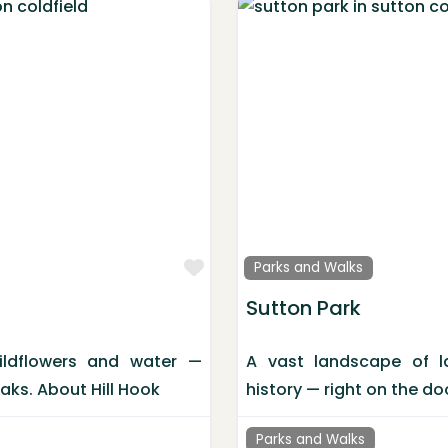
Favorite
Parks and Walks
Sutton Park
ildflowers and water —
A vast landscape of la
Oaks. About Hill Hook
history — right on the do
Parks and Walks