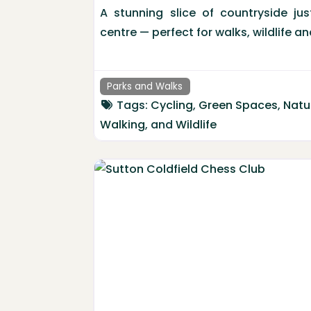
A stunning slice of countryside ju
centre — perfect for walks, wildlife 
Parks and Walks
Tags:
Cycling
,
Green Spaces
,
Natu
Walking
, and
Wildlife