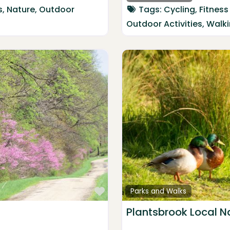
s
,
Nature
,
Outdoor
Tags:
Cycling
,
Fitness
Outdoor Activities
,
Walk
Favorite
Parks and Walks
Plantsbrook Local N