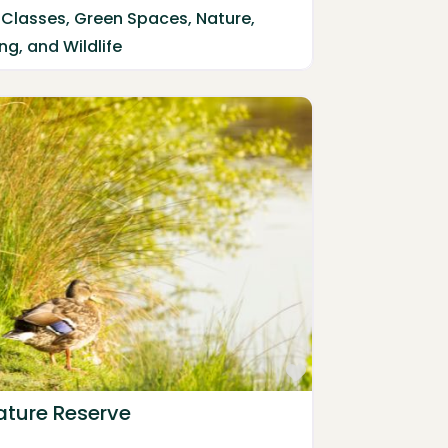
 Classes
,
Green Spaces
,
Nature
,
ing
, and
Wildlife
Favorite
ature Reserve