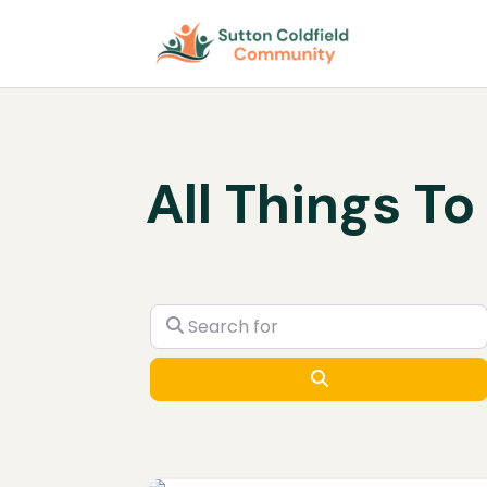
All Things To
Search for
Search