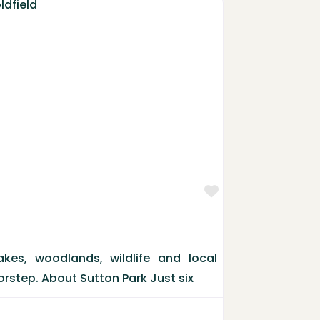
Favorite
kes, woodlands, wildlife and local
orstep. About Sutton Park Just six