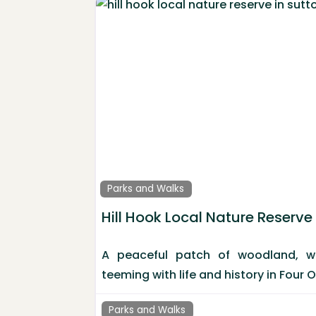
Parks and Walks
Hill Hook Local Nature Reserve
A peaceful patch of woodland, w
teeming with life and history in Four 
Parks and Walks