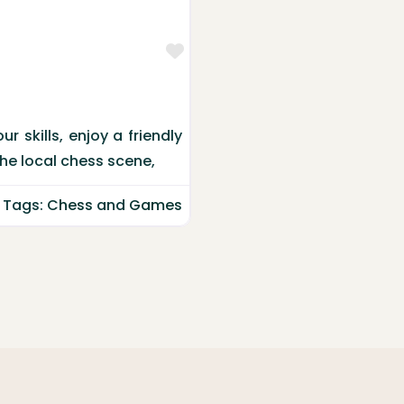
Favorite
 skills, enjoy a friendly
the local chess scene,
Tags:
Chess
and
Games