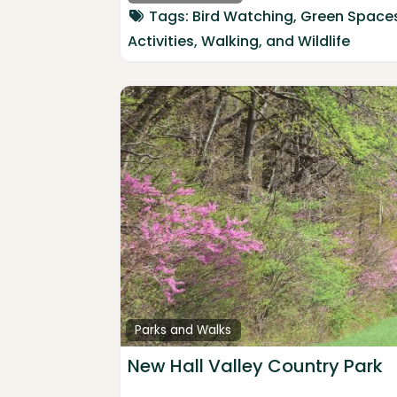
Tags:
Bird Watching
,
Green Space
Activities
,
Walking
, and
Wildlife
Parks and Walks
New Hall Valley Country Park