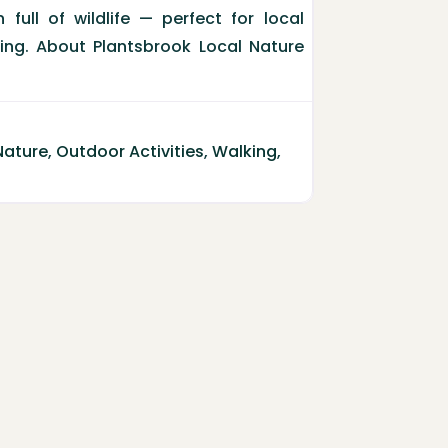
full of wildlife — perfect for local
ting. About Plantsbrook Local Nature
Nature
,
Outdoor Activities
,
Walking
,