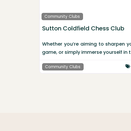
Community Clubs
Sutton Coldfield Chess Club
Whether you’re aiming to sharpen your
game, or simply immerse yourself in 
Community Clubs