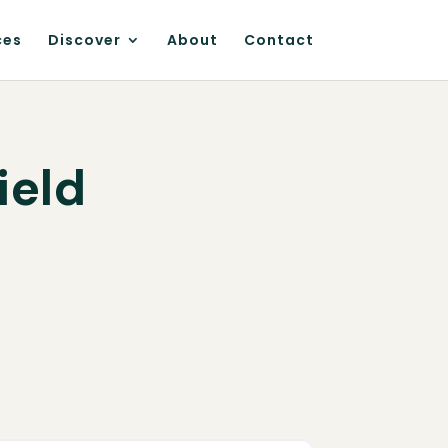
ces
Discover
About
Contact
ield