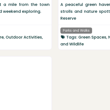
st a mile from the town
A peaceful green haven 
and weekend exploring.
strolls and nature spot
Reserve
Parks and Walks
re
,
Outdoor Activities
,
Tags:
Green Spaces
,
and
Wildlife