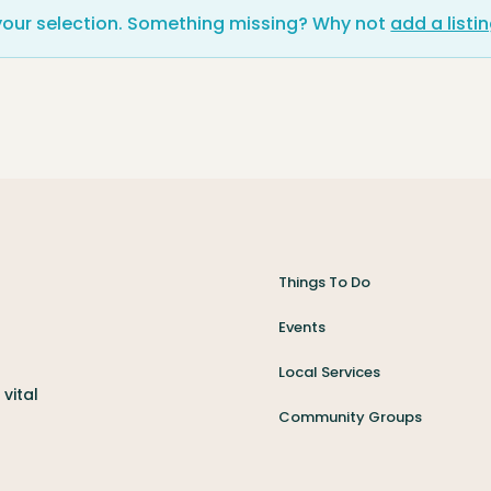
your selection. Something missing? Why not
add a listi
Things To Do
Events
Local Services
vital
Community Groups