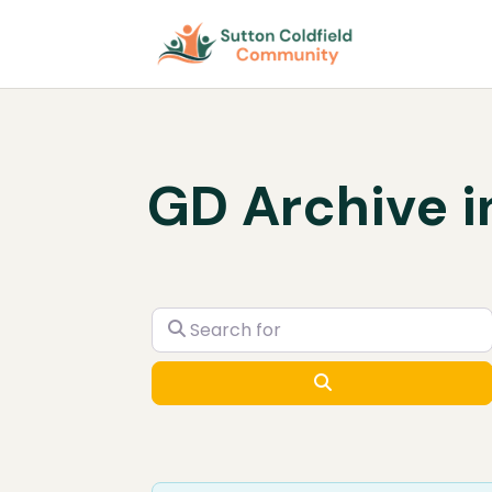
GD Archive i
Search for
Search