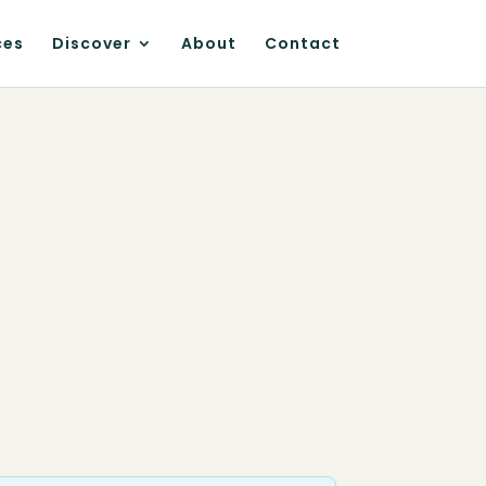
ces
Discover
About
Contact