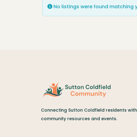
No listings were found matching 
Connecting Sutton Coldfield residents with 
community resources and events.