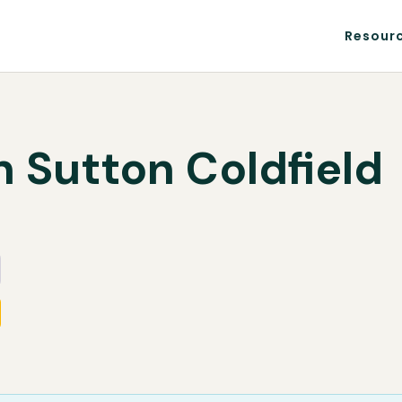
Resour
n Sutton Coldfield