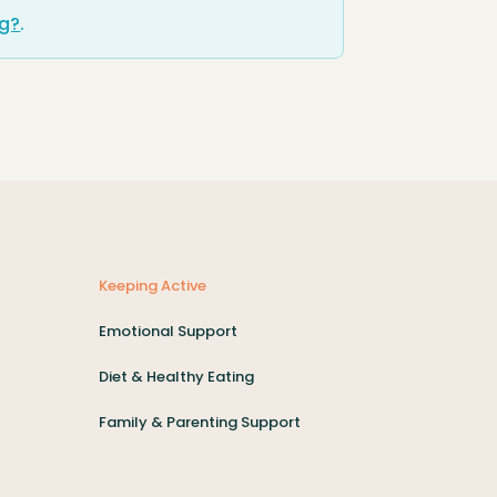
ng?
.
Keeping Active
Emotional Support
Diet & Healthy Eating
Family & Parenting Support