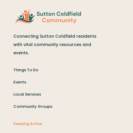
Connecting Sutton Coldfield residents
with vital community resources and
events.
Things To Do
Events
Local Services
Community Groups
Keeping Active