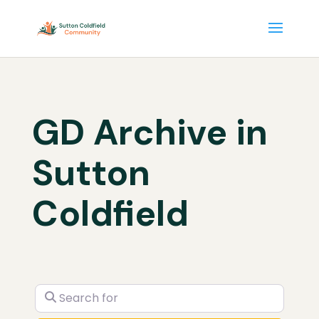
GD Archive in
Sutton
Coldfield
Search for