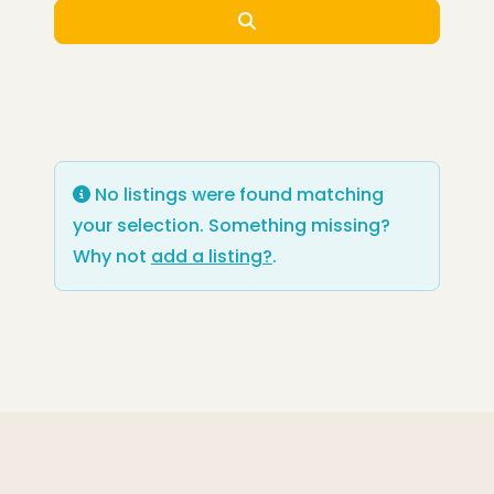
Search
No listings were found matching
your selection. Something missing?
Why not
add a listing?
.