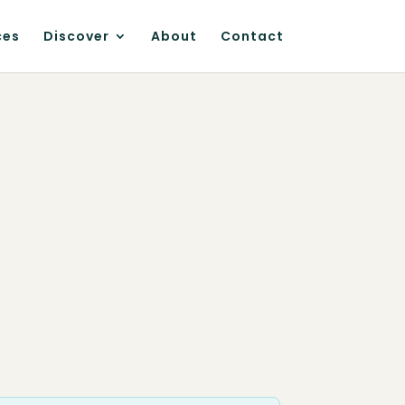
ces
Discover
About
Contact