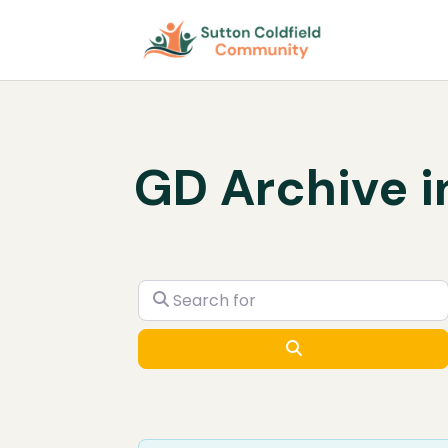
GD Archive i
Search for
Search