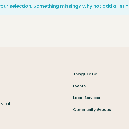
your selection. Something missing? Why not
add a listi
Things To Do
Events
Local Services
vital
Community Groups