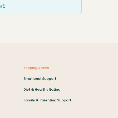
ng?
.
Keeping Active
Emotional Support
Diet & Healthy Eating
Family & Parenting Support