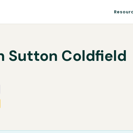
Resour
n Sutton Coldfield