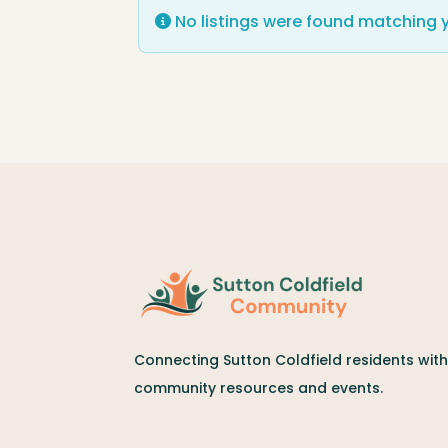
No listings were found matching 
Connecting Sutton Coldfield residents with 
community resources and events.